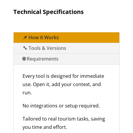
Technical Specifications
📌 How it Works
🔧 Tools & Versions
🌐 Requirements
Every tool is designed for immediate
use. Open it, add your context, and
run.
No integrations or setup required.
Tailored to real tourism tasks, saving
you time and effort.