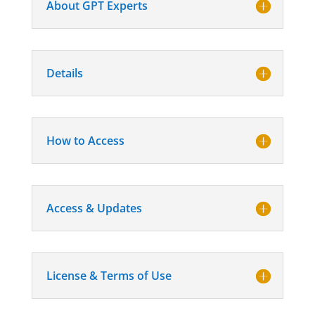
About GPT Experts
Details
How to Access
Access & Updates
License & Terms of Use