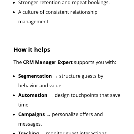
Stronger retention and repeat bookings.
A culture of consistent relationship
management.
How it helps
The
CRM Manager Expert
supports you with:
Segmentation
→ structure guests by
behavior and value.
Automation
→ design touchpoints that save
time.
Campaigns
→ personalize offers and
messages.
Tracking
→ monitor guest interactions.