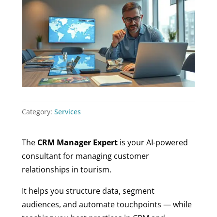
Category:
Services
The
CRM Manager Expert
is your AI-powered
consultant for managing customer
relationships in tourism.
It helps you structure data, segment
audiences, and automate touchpoints — while