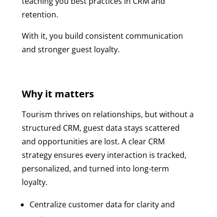
teaching you best practices in CRM and
retention.
With it, you build consistent communication
and stronger guest loyalty.
Why it matters
Tourism thrives on relationships, but without a
structured CRM, guest data stays scattered
and opportunities are lost. A clear CRM
strategy ensures every interaction is tracked,
personalized, and turned into long-term
loyalty.
Centralize customer data for clarity and