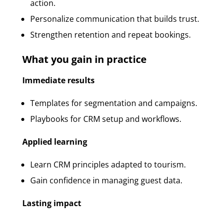
action.
Personalize communication that builds trust.
Strengthen retention and repeat bookings.
What you gain in practice
Immediate results
Templates for segmentation and campaigns.
Playbooks for CRM setup and workflows.
Applied learning
Learn CRM principles adapted to tourism.
Gain confidence in managing guest data.
Lasting impact