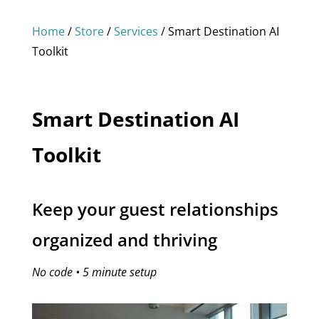
Home
/
Store
/
Services
/ Smart Destination AI
Toolkit
Smart Destination AI
Toolkit
Keep your guest relationships
organized and thriving
No code • 5 minute setup