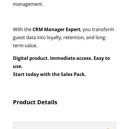
management.
With the
CRM Manager Expert
, you transform
guest data into loyalty, retention, and long-
term value.
Digital product. Immediate access. Easy to
use.
Start today with the Sales Pack.
Product Details