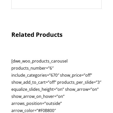
Related Products
[dwe_woo_products_carousel
products_number=”6″
include_categories=”670″ show_price=”off”
show_add_to_cart=”off” products_per_slide=”3″
equalize_slides_height=”on” show_arrow=”on”
show_arrow_on_hover=”on”
arrows_position=”outside”
arrow_color=”#F0B800″