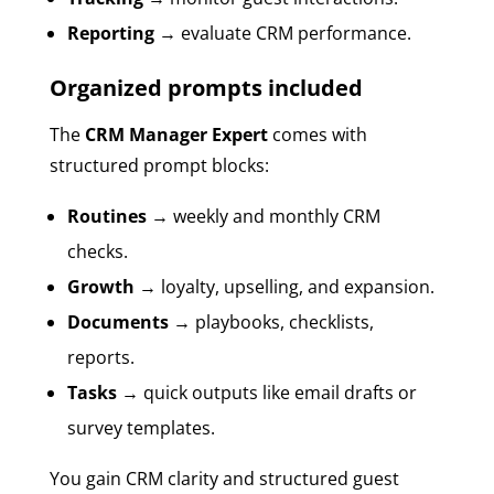
Reporting
→ evaluate CRM performance.
Organized prompts included
The
CRM Manager Expert
comes with
structured prompt blocks:
Routines
→ weekly and monthly CRM
checks.
Growth
→ loyalty, upselling, and expansion.
Documents
→ playbooks, checklists,
reports.
Tasks
→ quick outputs like email drafts or
survey templates.
You gain CRM clarity and structured guest