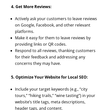
4. Get More Reviews:
Actively ask your customers to leave reviews
on Google, Facebook, and other relevant
platforms.
Make it easy for them to leave reviews by
providing links or QR codes.
Respond to all reviews, thanking customers
for their feedback and addressing any
concerns they may have.
5. Optimize Your Website for Local SEO:
Include your target keywords (e.g., “city
tours,” “hiking trails,” “wine tasting”) in your
website’s title tags, meta descriptions,
header tags, and content.