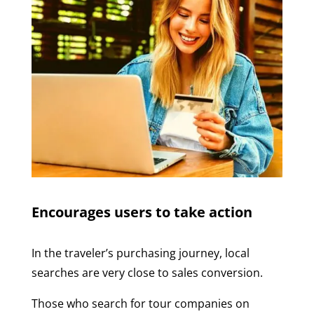
Encourages users to take action
In the traveler’s purchasing journey, local
searches are very close to sales conversion.
Those who search for tour companies on