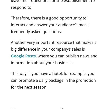
leave their questions for the establishment to
respond to.
Therefore, there is a good opportunity to
interact and answer your audience’s most
frequently asked questions.
Another very important resource that makes a
big difference in your company’s sales is
Google Posts
, where you can publish news and
information about your business.
This way, if you have a hotel, for example, you
can promote a daily package in the promotion
for the next season.