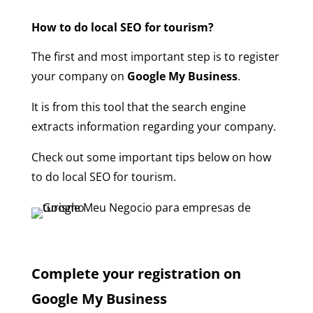
How to do local SEO for tourism?
The first and most important step is to register
your company on
Google My Business
.
It is from this tool that the search engine
extracts information regarding your company.
Check out some important tips below on how
to do local SEO for tourism.
Complete your registration on
Google My Business