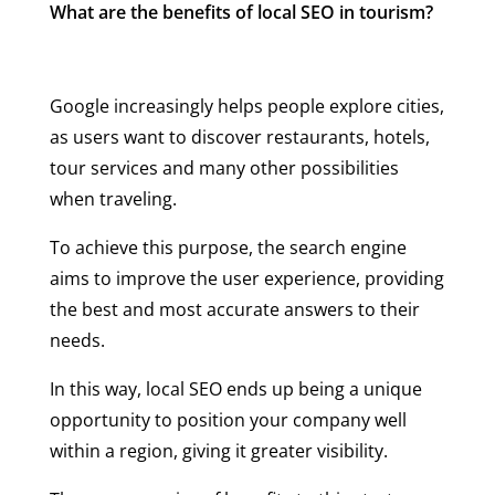
What are the benefits of local SEO in tourism?
Google increasingly helps people explore cities,
as users want to discover restaurants, hotels,
tour services and many other possibilities
when traveling.
To achieve this purpose, the search engine
aims to improve the user experience, providing
the best and most accurate answers to their
needs.
In this way, local SEO ends up being a unique
opportunity to position your company well
within a region, giving it greater visibility.