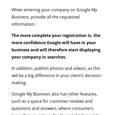
When entering your company on Google My
Business, provide all the requested
information.
The more complete your registration is, the
more confidence Google will have in your
business and will therefore start displaying
your company in searches.
In addition, publish photos and videos, as this
will be a big difference in your client’s decision-
making.
Google My Business also has other features,
such as a space for customer reviews and
questions and answers, where consumers