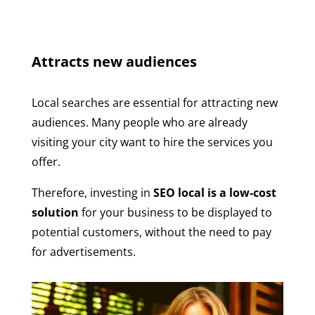
Attracts new audiences
Local searches are essential for attracting new
audiences. Many people who are already
visiting your city want to hire the services you
offer.
Therefore, investing in
SEO local is a low-cost
solution
for your business to be displayed to
potential customers, without the need to pay
for advertisements.