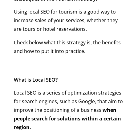
Using local SEO for tourism is a good way to
increase sales of your services, whether they
are tours or hotel reservations.
Check below what this strategy is, the benefits
and how to put it into practice.
What is Local SEO?
Local SEO is a series of optimization strategies
for search engines, such as Google, that aim to
improve the positioning of a business
when
people search for solutions within a certain
region.