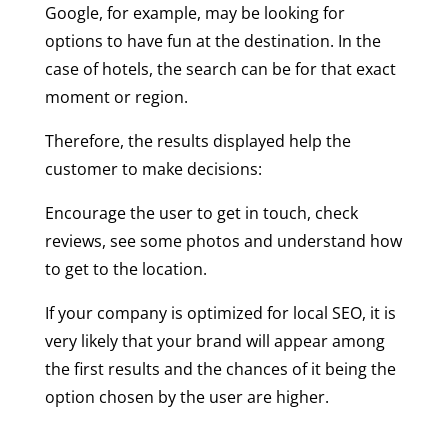
Google, for example, may be looking for
options to have fun at the destination. In the
case of hotels, the search can be for that exact
moment or region.
Therefore, the results displayed help the
customer to make decisions:
Encourage the user to get in touch, check
reviews, see some photos and understand how
to get to the location.
If your company is optimized for local SEO, it is
very likely that your brand will appear among
the first results and the chances of it being the
option chosen by the user are higher.