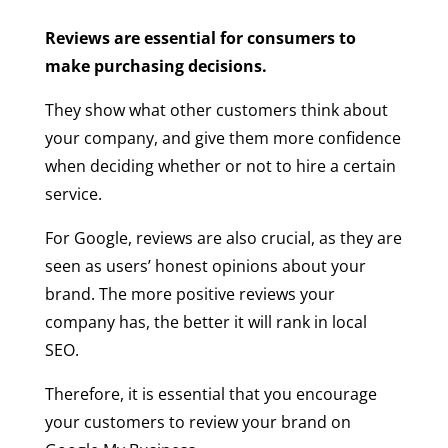
Reviews are essential for consumers to
make purchasing decisions.
They show what other customers think about
your company, and give them more confidence
when deciding whether or not to hire a certain
service.
For Google, reviews are also crucial, as they are
seen as users’ honest opinions about your
brand. The more positive reviews your
company has, the better it will rank in local
SEO.
Therefore, it is essential that you encourage
your customers to review your brand on