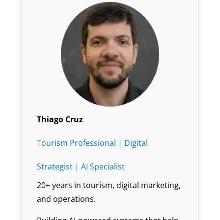
Thiago Cruz
Tourism Professional | Digital
Strategist | AI Specialist
20+ years in tourism, digital marketing,
and operations.