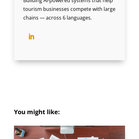
Building AI-powered systems that help
tourism businesses compete with large
chains — across 6 languages.
You might like: