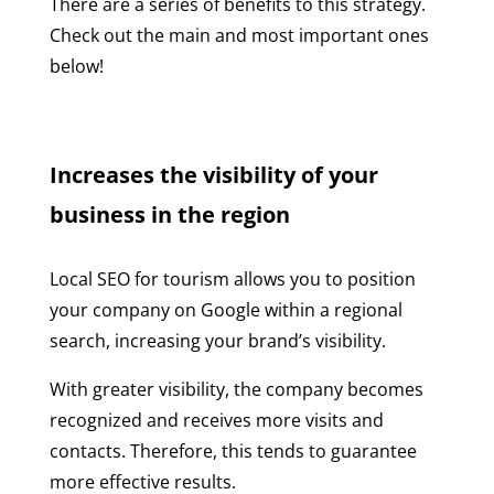
There are a series of benefits to this strategy.
Check out the main and most important ones
below!
Increases the visibility of your
business in the region
Local SEO for tourism allows you to position
your company on Google within a regional
search, increasing your brand’s visibility.
With greater visibility, the company becomes
recognized and receives more visits and
contacts. Therefore, this tends to guarantee
more effective results.