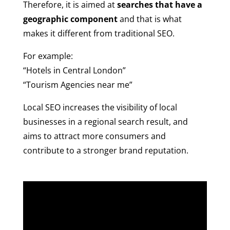
Therefore, it is aimed at
searches that have a
geographic component
and that is what
makes it different from traditional SEO.
For example:
“Hotels in Central London”
“Tourism Agencies near me”
Local SEO increases the visibility of local
businesses in a regional search result, and
aims to attract more consumers and
contribute to a stronger brand reputation.