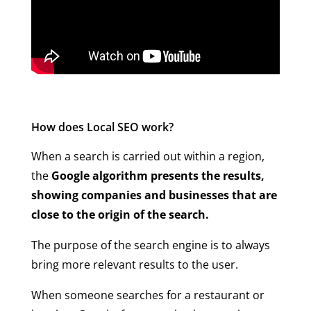
How does Local SEO work?
When a search is carried out within a region,
the
Google algorithm presents the results,
showing companies and businesses that are
close to the origin of the search.
The purpose of the search engine is to always
bring more relevant results to the user.
When someone searches for a restaurant or