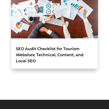
SEO Audit Checklist for Tourism
Websites: Technical, Content, and
Local SEO