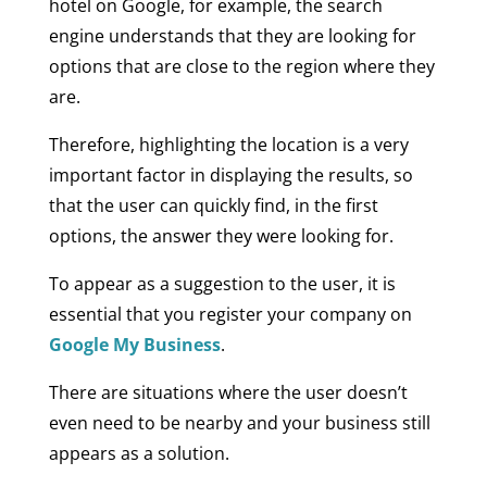
hotel on Google, for example, the search
engine understands that they are looking for
options that are close to the region where they
are.
Therefore, highlighting the location is a very
important factor in displaying the results, so
that the user can quickly find, in the first
options, the answer they were looking for.
To appear as a suggestion to the user, it is
essential that you register your company on
Google My Business
.
There are situations where the user doesn’t
even need to be nearby and your business still
appears as a solution.