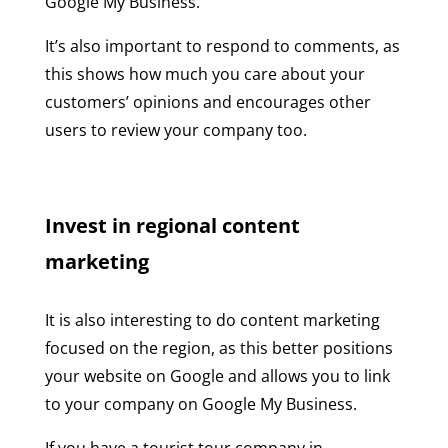
Google My Business.
It’s also important to respond to comments, as
this shows how much you care about your
customers’ opinions and encourages other
users to review your company too.
Invest in regional content
marketing
It is also interesting to do content marketing
focused on the region, as this better positions
your website on Google and allows you to link
to your company on Google My Business.
If you have a tourist tour company in