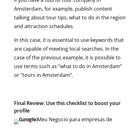
Amsterdam, for example, publish content
talking about tour tips, what to do in the region
and attraction schedules.
In this case, it is essential to use keywords that
are capable of meeting local searches. In the
case of the previous example, it is possible to
use terms such as “what to do in Amsterdam”
or “tours in Amsterdam”.
Final Review: Use this checklist to boost your
profile