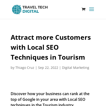
Attract more Customers
with Local SEO
Techniques in Tourism
by
Thiago Cruz
|
Sep 22, 2022
|
Digital Marketing
Discover how your business can rank at the
top of Google in your area with Local SEO
techniques in the Tourism industry.