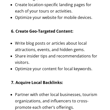
Create location-specific landing pages for
each of your tours or activities.
Optimize your website for mobile devices.
6. Create Geo-Targeted Content:
Write blog posts or articles about local
attractions, events, and hidden gems.
Share insider tips and recommendations for
visitors.
Optimize your content for local keywords.
7. Acquire Local Backlinks:
Partner with other local businesses, tourism
organizations, and influencers to cross-
promote each other’s offerings.