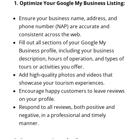
1. Optimize Your Google My Business Listing:
Ensure your business name, address, and
phone number (NAP) are accurate and
consistent across the web.
Fill out all sections of your Google My
Business profile, including your business
description, hours of operation, and types of
tours or activities you offer.
Add high-quality photos and videos that
showcase your tourism experiences.
Encourage happy customers to leave reviews
on your profile.
Respond to all reviews, both positive and
negative, in a professional and timely
manner.