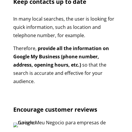
Keep contacts up to date
In many local searches, the user is looking for
quick information, such as location and
telephone number, for example.
Therefore,
provide all the information on
Google My Business (phone number,
address, opening hours, etc.)
so that the
search is accurate and effective for your
audience.
Encourage customer reviews