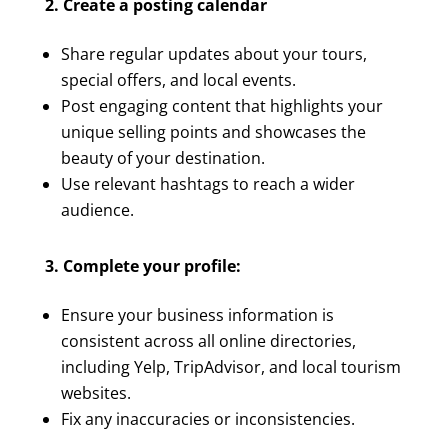
2. Create a posting calendar
Share regular updates about your tours,
special offers, and local events.
Post engaging content that highlights your
unique selling points and showcases the
beauty of your destination.
Use relevant hashtags to reach a wider
audience.
3. Complete your profile:
Ensure your business information is
consistent across all online directories,
including Yelp, TripAdvisor, and local tourism
websites.
Fix any inaccuracies or inconsistencies.