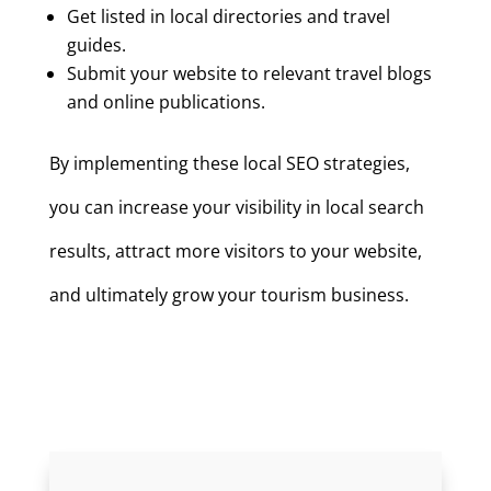
Get listed in local directories and travel
guides.
Submit your website to relevant travel blogs
and online publications.
By implementing these local SEO strategies,
you can increase your visibility in local search
results, attract more visitors to your website,
and ultimately grow your tourism business.