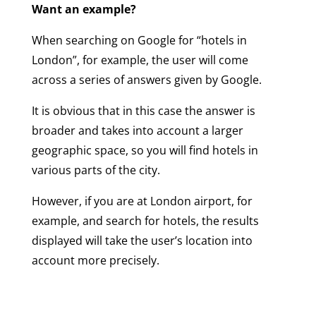
Want an example?
When searching on Google for “hotels in
London”, for example, the user will come
across a series of answers given by Google.
It is obvious that in this case the answer is
broader and takes into account a larger
geographic space, so you will find hotels in
various parts of the city.
However, if you are at London airport, for
example, and search for hotels, the results
displayed will take the user’s location into
account more precisely.