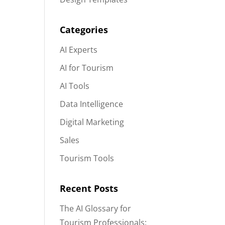
Categories
AI Experts
AI for Tourism
AI Tools
Data Intelligence
Digital Marketing
Sales
Tourism Tools
Recent Posts
The AI Glossary for
Tourism Professionals: