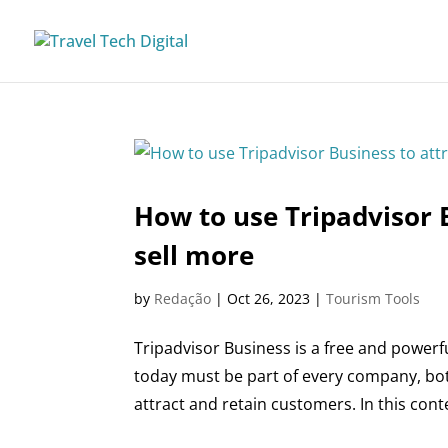
How to use Tripadvisor 
sell more
by
Redação
|
Oct 26, 2023
|
Tourism Tools
Tripadvisor Business is a free and power
today must be part of every company, bot
attract and retain customers. In this conte