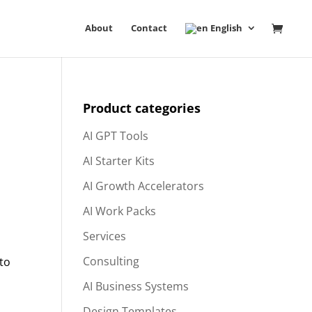
About
Contact
English
Product categories
AI GPT Tools
AI Starter Kits
AI Growth Accelerators
AI Work Packs
Services
Consulting
 to
AI Business Systems
Design Templates