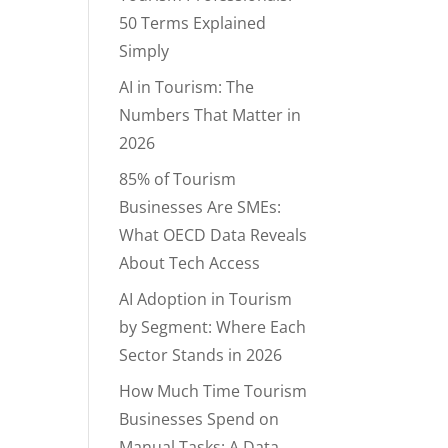
50 Terms Explained
Simply
AI in Tourism: The
Numbers That Matter in
2026
85% of Tourism
Businesses Are SMEs:
What OECD Data Reveals
About Tech Access
AI Adoption in Tourism
by Segment: Where Each
Sector Stands in 2026
How Much Time Tourism
Businesses Spend on
Manual Tasks: A Data