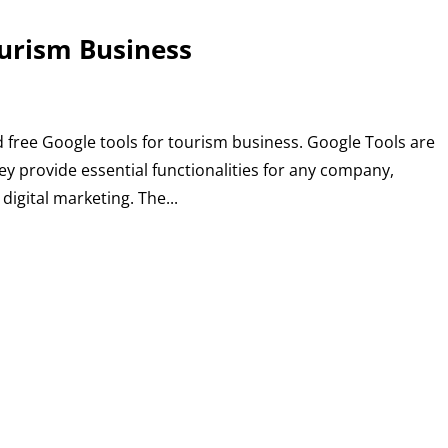
ourism Business
 free Google tools for tourism business. Google Tools are
ey provide essential functionalities for any company,
igital marketing. The...