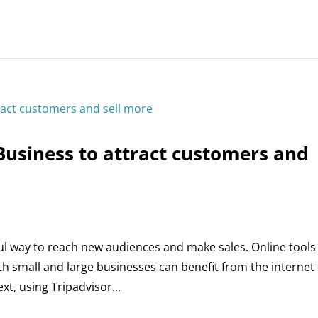
Business to attract customers and
ful way to reach new audiences and make sales. Online tools
h small and large businesses can benefit from the internet
xt, using Tripadvisor...