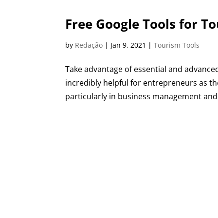
Free Google Tools for T
by
Redação
|
Jan 9, 2021
|
Tourism Tools
Take advantage of essential and advanced
incredibly helpful for entrepreneurs as th
particularly in business management and d